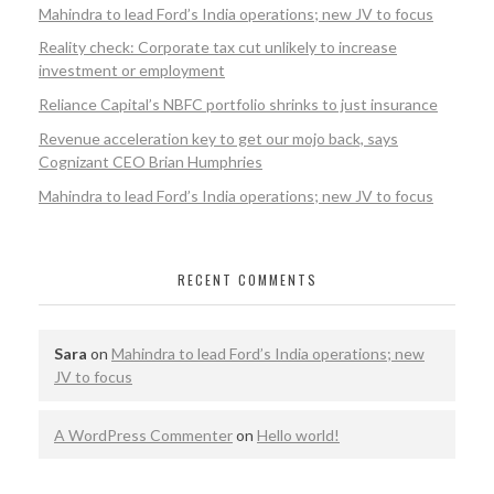
Mahindra to lead Ford’s India operations; new JV to focus
Reality check: Corporate tax cut unlikely to increase
investment or employment
Reliance Capital’s NBFC portfolio shrinks to just insurance
Revenue acceleration key to get our mojo back, says
Cognizant CEO Brian Humphries
Mahindra to lead Ford’s India operations; new JV to focus
RECENT COMMENTS
Sara
on
Mahindra to lead Ford’s India operations; new
JV to focus
A WordPress Commenter
on
Hello world!