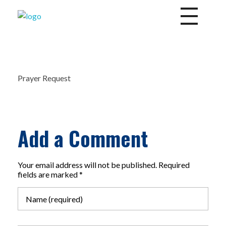
Divine Mercy Daily News
Share the Word of God
Prayer Request
Add a Comment
Your email address will not be published. Required
fields are marked *