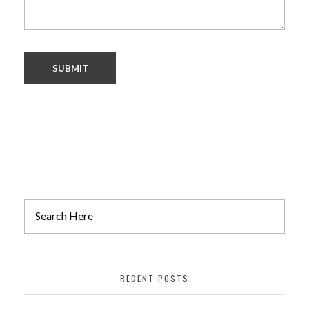
RECENT POSTS