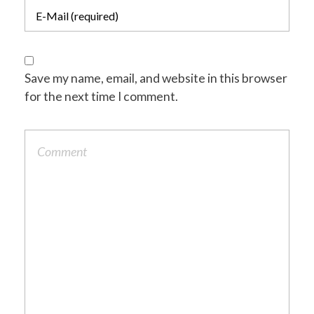
Save my name, email, and website in this browser
for the next time I comment.