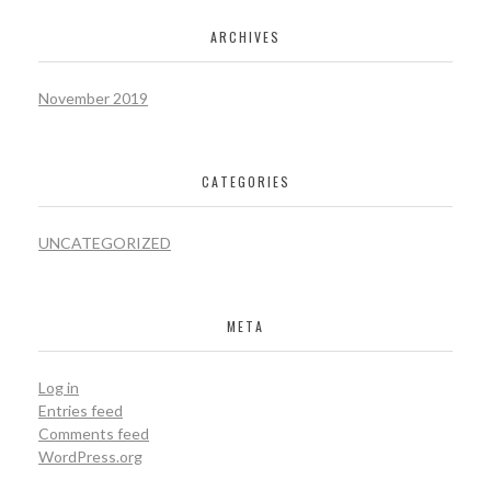
ARCHIVES
November 2019
CATEGORIES
UNCATEGORIZED
META
Log in
Entries feed
Comments feed
WordPress.org