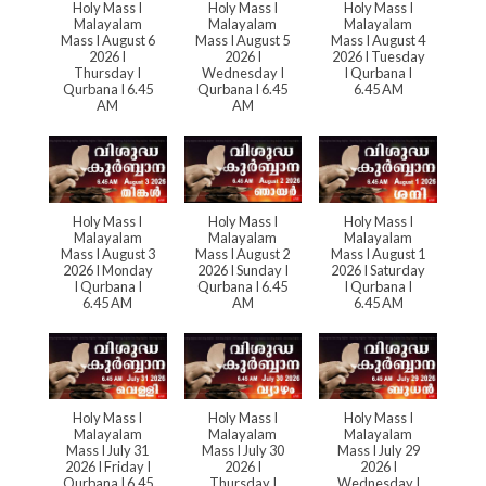
Holy Mass I
Holy Mass I
Holy Mass I
Malayalam
Malayalam
Malayalam
Mass I August 6
Mass I August 5
Mass I August 4
2026 I
2026 I
2026 I Tuesday
Thursday I
Wednesday I
I Qurbana I
Qurbana I 6.45
Qurbana I 6.45
6.45 AM
AM
AM
Holy Mass I
Holy Mass I
Holy Mass I
Malayalam
Malayalam
Malayalam
Mass I August 3
Mass I August 2
Mass I August 1
2026 I Monday
2026 I Sunday I
2026 I Saturday
I Qurbana I
Qurbana I 6.45
I Qurbana I
6.45 AM
AM
6.45 AM
Holy Mass I
Holy Mass I
Holy Mass I
Malayalam
Malayalam
Malayalam
Mass I July 31
Mass I July 30
Mass I July 29
2026 I Friday I
2026 I
2026 I
Qurbana I 6.45
Thursday I
Wednesday I