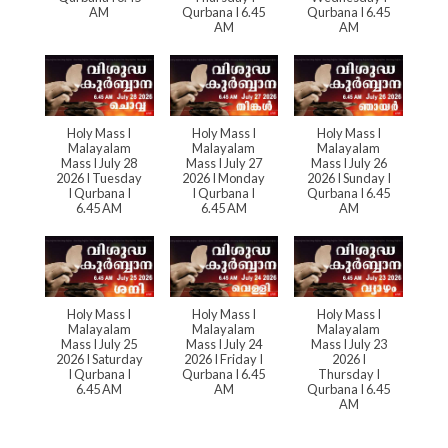
AM
Qurbana I 6.45
Qurbana I 6.45
AM
AM
Holy Mass I
Holy Mass I
Holy Mass I
Malayalam
Malayalam
Malayalam
Mass I July 28
Mass I July 27
Mass I July 26
2026 I Tuesday
2026 I Monday
2026 I Sunday I
I Qurbana I
I Qurbana I
Qurbana I 6.45
6.45 AM
6.45 AM
AM
Holy Mass I
Holy Mass I
Holy Mass I
Malayalam
Malayalam
Malayalam
Mass I July 25
Mass I July 24
Mass I July 23
2026 I Saturday
2026 I Friday I
2026 I
I Qurbana I
Qurbana I 6.45
Thursday I
6.45 AM
AM
Qurbana I 6.45
AM