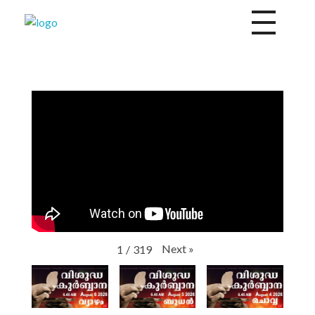
Divine Mercy Daily News
Share the Word of God
Next
»
1
/
319