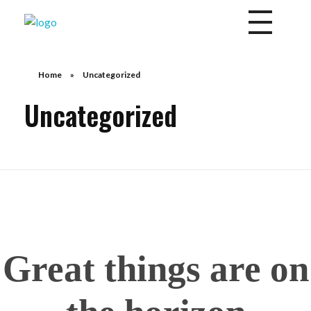
Divine Mercy Daily News
Share the Word of God
Home
»
Uncategorized
Uncategorized
Great things are on