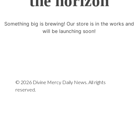
the horizon
Something big is brewing! Our store is in the works and
will be launching soon!
© 2026 Divine Mercy Daily News. All rights
reserved.